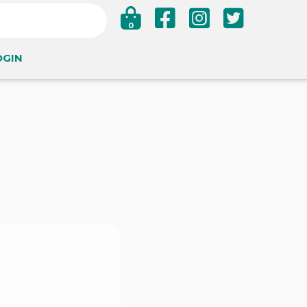
0
OGIN