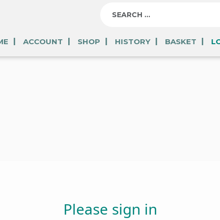
ME
ACCOUNT
SHOP
HISTORY
BASKET
L
Please sign in