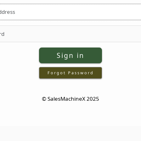
Email address
Password
Sign in
Forgot Password
© SalesMachineX 2025